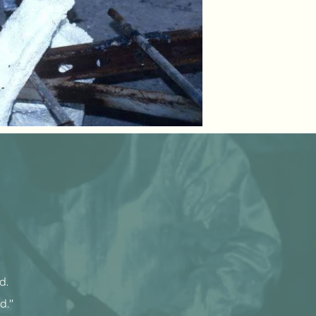
ld.
d."