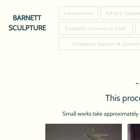
Introduction
Artist's Stat
BARNETT
SCULPTURE
Exhibits: Current or Past
Sculpture Garden & Gallery
-
This proc
Small works take approximately 4 