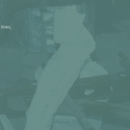
lines,