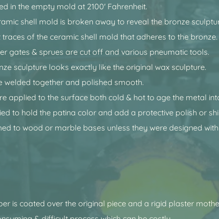
ed in the empty mold at 2100' Fahrenheit.
ramic shell mold is broken away to reveal the bronze sculptu
 traces of the ceramic shell mold that adheres to the bronze.
er gates & sprues are cut off and various pneumatic tools.
onze sculpture looks exactly like the original wax sculpture.
e welded together and polished smooth.
re applied to the surface both cold & hot to age the metal int
ied to hold the patina color and add a protective polish or shi
ed to wood or marble bases unless they were designed with
bber is coated over the original piece and a rigid plaster mot
consuming & difficult process which can be costly.