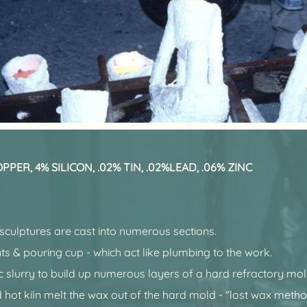
PER, 4% SILICON, .02% TIN, .02%LEAD, .06% ZINC
 sculptures are cast into numerous sections.
ts & pouring cup - which act like plumbing to the work.
ic slurry to build up numerous layers of a hard refractory mo
 hot kiln melt the wax out of the hard mold - "lost wax metho