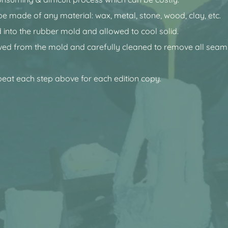
be made of any material: wax, metal, stone, wood, clay, etc.
 into the rubber mold and allowed to cool solid.
ved from the mold and carefully cleaned to remove all seam 
peat each step above for each edition copy.