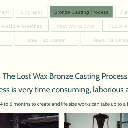
ement
Biography
Bronze Casting Process
Cur
Gesture Sketches
Past Works Sold
Public A
Steel Fabrication
Tears For Ukra
 The Lost Wax Bronze Casting Process
ess is very time consuming, laborious 
to 6 months to create and life size works can take up to a f