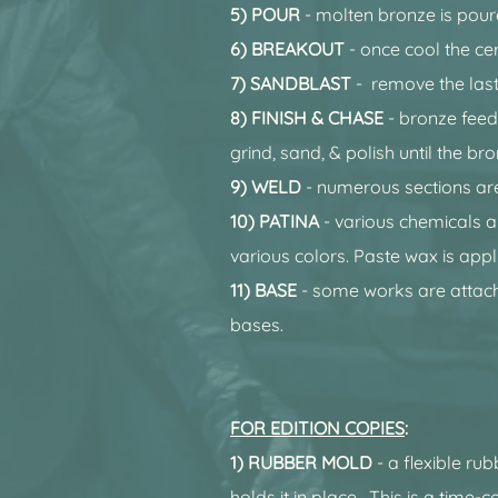
5) POUR
- molten bronze is pour
6) BREAKOUT
- once cool the ce
7) SANDBLAST
- remove the last
8) FINISH
& CHASE
- bronze feed
grind, sand, & polish until the br
9) WELD
- numerous sections ar
10) PATINA
- various chemicals a
various colors. Paste wax is appl
11) BASE
- some works are attach
bases.
FOR EDITION COPIES
:
1) RUBBER MOLD
- a flexible ru
holds it in place. This is a time-