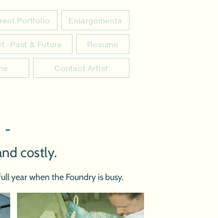
rent Portfolio
Enlargements
rt -Past & Future
Resume
ine
Contact Artist
 -
and costly.
ull year when the Foundry is busy.