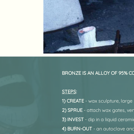
BRONZE IS AN ALLOY OF 95% COP
STEPS
:
1) CREATE
- wax sculpture, large
2) SPRUE
- attach wax gates, ven
3) INVEST
- dip in a liquid ceram
4) BURN-OUT
- an autoclave and