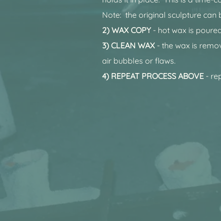
Note: the original sculpture can 
2) WAX COPY
- hot wax is poured
3) CLEAN WAX
- the wax is remo
air bubbles or flaws.
4) REPEAT PROCESS ABOVE
- re