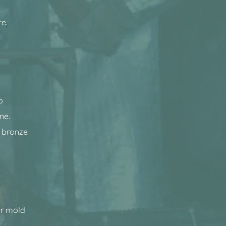
re.
o
ne.
 bronze
her mold