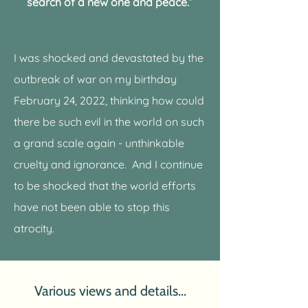
search of a new one and peace.”
I was shocked and devastated by the
outbreak of war on my birthday
February 24, 2022, thinking how could
there be such evil in the world on such
a grand scale again - unthinkable
cruelty and ignorance.
And I continue
to be shocked that the world efforts
have not been able to stop this
atrocity.
Various views and details...