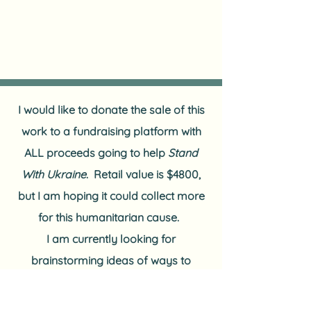
I would like to donate the sale of this
work to a fundraising platform with
ALL proceeds going to help
Stand
With Ukraine
.
Retail value is $4800,
but I am hoping it could collect more
for this humanitarian cause.
I am currently looking for
brainstorming ideas of ways to
accomplish this goal.
OR