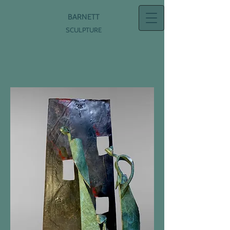
BARNETT
SCULPTURE