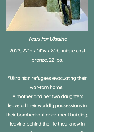
Tears For Ukraine
2022, 22”h x 14”w x 8”d, unique cast
bronze,
22 lbs.
"Ukrainian refugees evacuating their
war-torn home.
A mother and her two daughters
leave all their worldly possessions
in
their bombed-out apartment building,
leaving behind the life they knew in