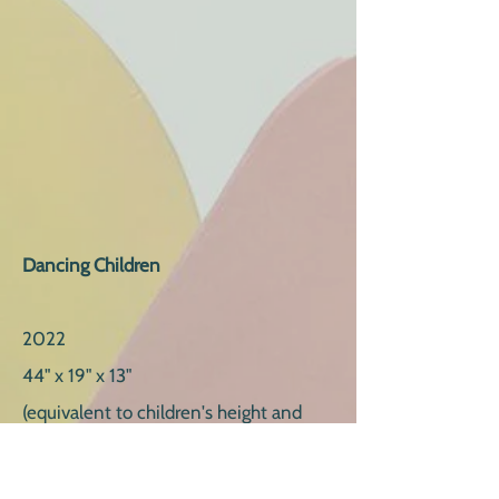
Da
ncing Children
2022
44" x 19" x 13"
(equivalent to children's height and
proportions)