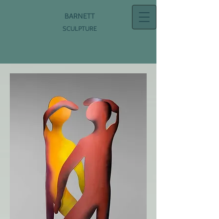
BARNETT
SCULPTURE