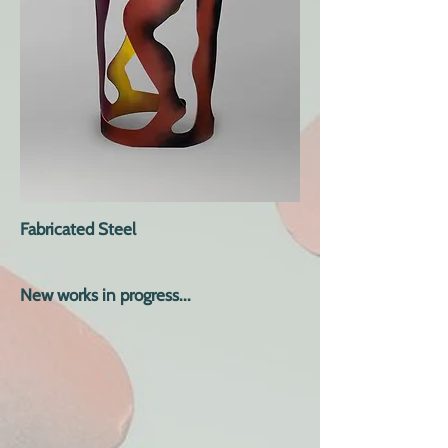
Fabricated Steel
New works in progress...