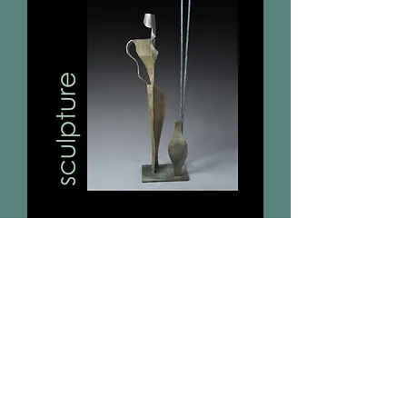
To receive future art show
invitations
please send your email address
on
the "Contact Us" page.