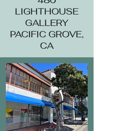
480
LIGHTHOUSE
GALLERY
PACIFIC GROVE,
CA