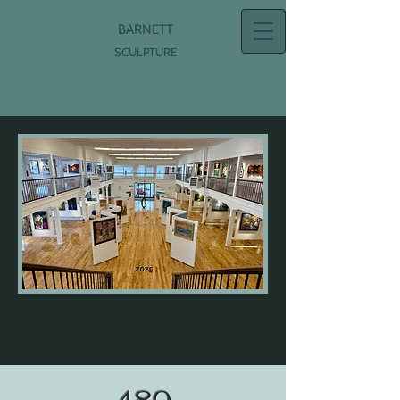
BARNETT
SCULPTURE